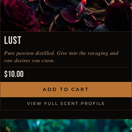
LUST
Pure passion distilled. Give into the ravaging and
raw desires you crave.
$
10.00
ADD TO CART
VIEW FULL SCENT PROFILE