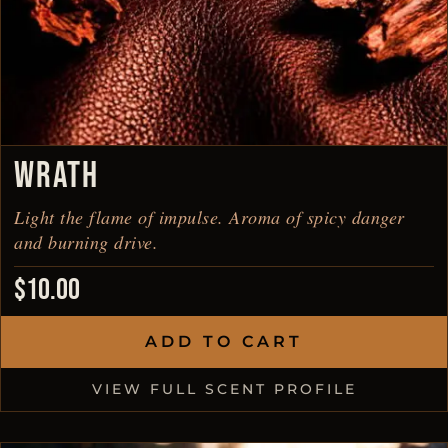
WRATH
Light the flame of impulse. Aroma of spicy danger
and burning drive.
$
10.00
ADD TO CART
VIEW FULL SCENT PROFILE