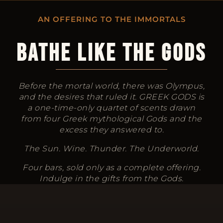
AN OFFERING TO THE IMMORTALS
BATHE LIKE THE GODS
Before the mortal world, there was Olympus,
and the desires that ruled it. GREEK GODS is
a one-time-only quartet of scents drawn
from four Greek mythological Gods and the
excess they answered to.
The Sun. Wine. Thunder. The Underworld.
Four bars, sold only as a complete offering.
Indulge in the gifts from the Gods.