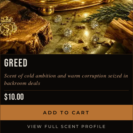
GREED
Scent of cold ambition and warm corruption seized in
backroom deals
$
10.00
ADD TO CART
VIEW FULL SCENT PROFILE