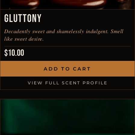
GLUTTONY
Decadently sweet and shamelessly indulgent. Smell
like sweet desire.
$
10.00
ADD TO CART
VIEW FULL SCENT PROFILE