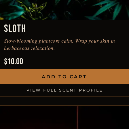
SLOTH
Slow-blooming plantcore calm. Wrap your skin in
herbaceous relaxation.
$
10.00
ADD TO CART
VIEW FULL SCENT PROFILE