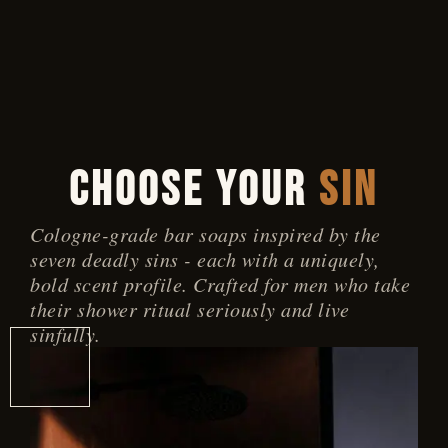
0 ITEMS
CHOOSE YOUR
SIN
Cologne-grade bar soaps inspired by the
seven deadly sins - each with a uniquely,
bold scent profile. Crafted for men who take
their shower ritual seriously and live
sinfully.