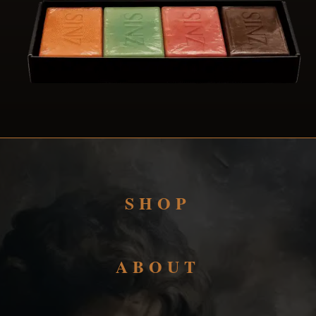
SHOP
ABOUT