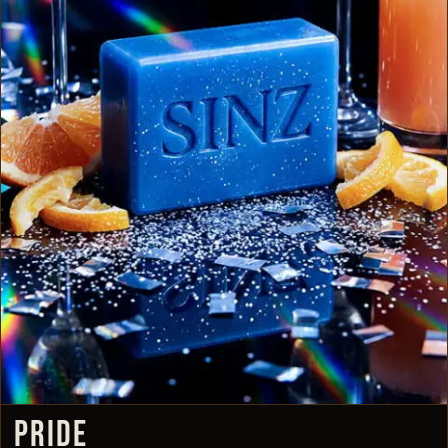
PRIDE