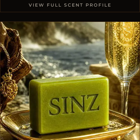
VIEW FULL SCENT PROFILE