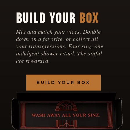
BUILD YOUR
BOX
Mix and match your vices. Double
down on a favorite, or collect all
your transgressions. Four sinz, one
indulgent shower ritual. The sinful
are rewarded.
BUILD YOUR BOX