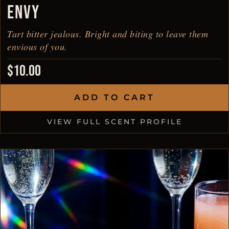
ENVY
Tart bitter jealous. Bright and biting to leave them
envious of you.
$
10.00
ADD TO CART
VIEW FULL SCENT PROFILE