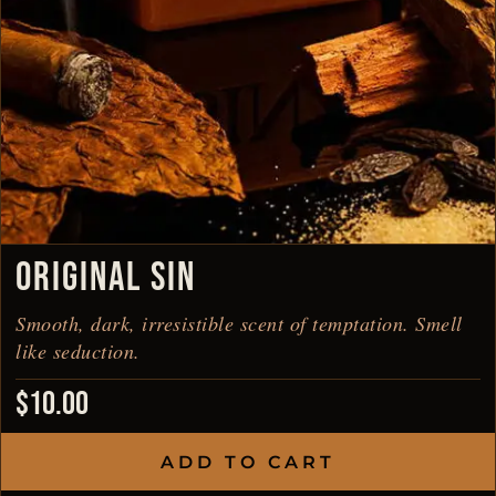
ORIGINAL SIN
Smooth, dark, irresistible scent of temptation. Smell
like seduction.
$
10.00
ADD TO CART