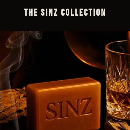
THE SINZ COLLECTION