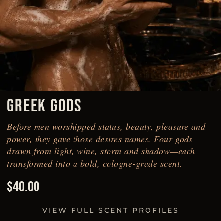
GREEK GODS
Before men worshipped status, beauty, pleasure and
power, they gave those desires names. Four gods
drawn from light, wine, storm and shadow—each
transformed into a bold, cologne-grade scent.
$
40.00
VIEW FULL SCENT PROFILES