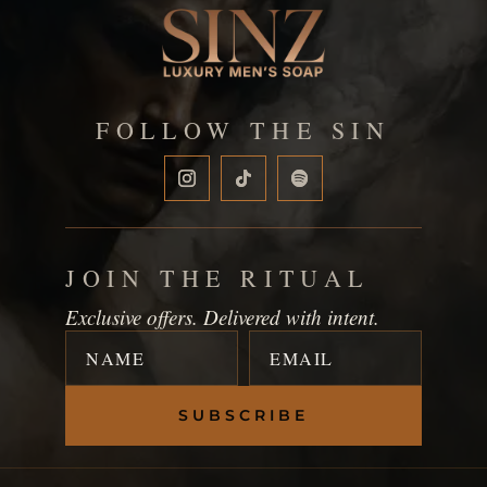
FOLLOW THE SIN
JOIN THE RITUAL
Exclusive offers. Delivered with intent.
SUBSCRIBE