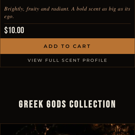
Brightly, fruity and radiant. A bold scent as big as its
ego.
$
10.00
ADD TO CART
VIEW FULL SCENT PROFILE
GREEK GODS COLLECTION