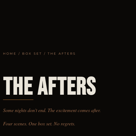
HOME
/
BOX SET
/ THE AFTERS
LIMITED EDITION
THE AFTERS
Some nights don't end. The excitement comes after.
Four scenes. One box set. No regrets.