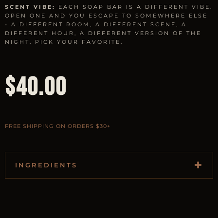
SCENT VIBE:
EACH SOAP BAR IS A DIFFERENT VIBE.
OPEN ONE AND YOU ESCAPE TO SOMEWHERE ELSE
- A DIFFERENT ROOM, A DIFFERENT SCENE, A
DIFFERENT HOUR, A DIFFERENT VERSION OF THE
NIGHT. PICK YOUR FAVORITE.
$
40.00
FREE SHIPPING ON ORDERS $30+
INGREDIENTS