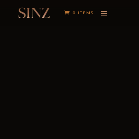
0 ITEMS