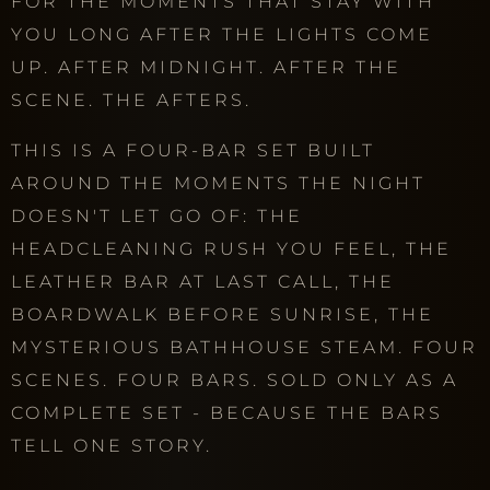
FOR THE MOMENTS THAT STAY WITH
YOU LONG AFTER THE LIGHTS COME
UP. AFTER MIDNIGHT. AFTER THE
SCENE. THE AFTERS.
THIS IS A FOUR-BAR SET BUILT
AROUND THE MOMENTS THE NIGHT
DOESN'T LET GO OF: THE
HEADCLEANING RUSH YOU FEEL, THE
LEATHER BAR AT LAST CALL, THE
BOARDWALK BEFORE SUNRISE, THE
MYSTERIOUS BATHHOUSE STEAM. FOUR
SCENES. FOUR BARS. SOLD ONLY AS A
COMPLETE SET - BECAUSE THE BARS
TELL ONE STORY.