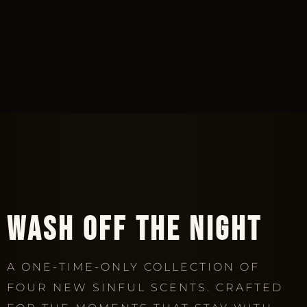
AN UNFORGETTABLE ESCAPE
WASH OFF THE NIGHT
A ONE-TIME-ONLY COLLECTION OF
FOUR NEW SINFUL SCENTS. CRAFTED